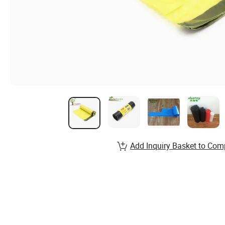
Add Inquiry Basket to Com