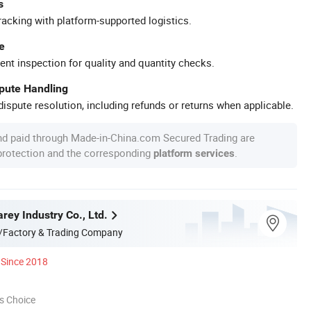
s
racking with platform-supported logistics.
e
ent inspection for quality and quantity checks.
spute Handling
ispute resolution, including refunds or returns when applicable.
nd paid through Made-in-China.com Secured Trading are
 protection and the corresponding
.
platform services
rey Industry Co., Ltd.
/Factory & Trading Company
Since 2018
s Choice