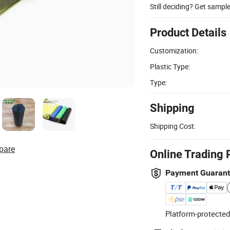
Still deciding? Get sampl
Product Details
Customization:
Plastic Type:
Type:
Shipping
Shipping Cost:
pare
Online Trading 
Payment Guaran
Platform-protected