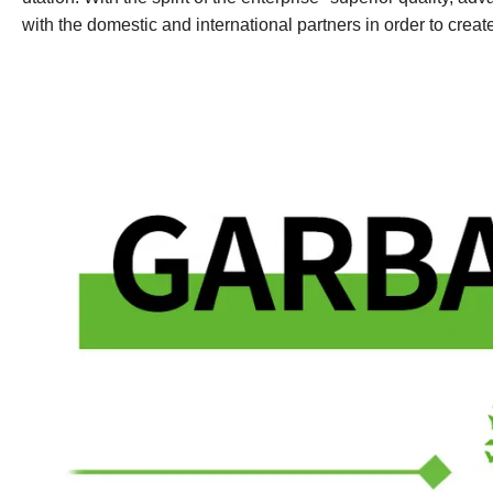
with the domestic and international partners in order to crea