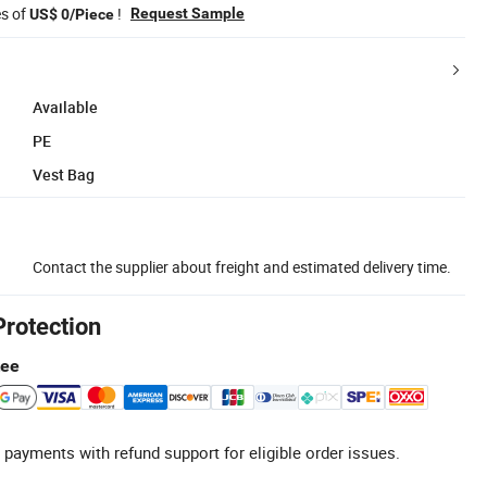
es of
!
Request Sample
US$ 0/Piece
Available
PE
Vest Bag
Contact the supplier about freight and estimated delivery time.
Protection
tee
 payments with refund support for eligible order issues.