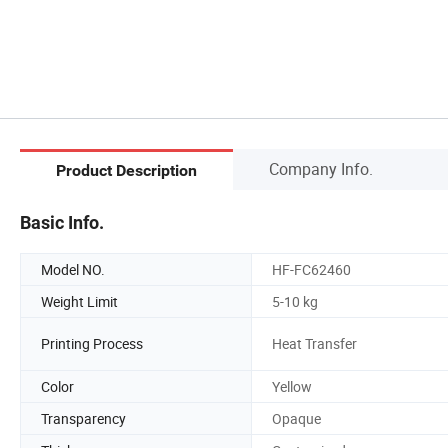
Company Info.
Product Description
Basic Info.
Model NO.
HF-FC62460
Weight Limit
5-10 kg
Printing Process
Heat Transfer
Color
Yellow
Transparency
Opaque