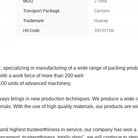
MOQ
2 Tons
Transport Package
Cartons
Trademark
Huarey
HS Code
39232100
 specializing in manufacturing of a wide range of packing prod
ith a work force of more than 200 well-
 100 units of advanced machinery.
ways brings in new production techniques. We produce a wide r
als. With the use of high quality materials, our products are w
nd highest trustworthiness in service, our company has won a
vancement, trustworthiness, totally glory", we will continue to ste