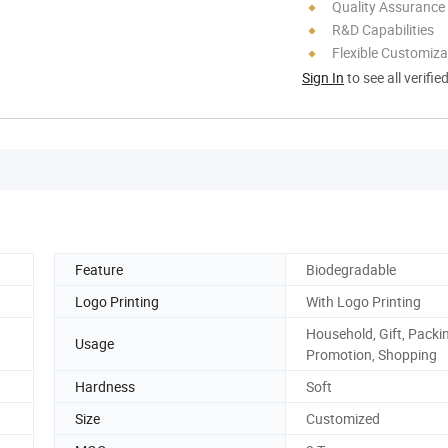
Quality Assurance
R&D Capabilities
Flexible Customiza
Sign In
to see all verifie
Feature
Biodegradable
Logo Printing
With Logo Printing
Household, Gift, Packi
Usage
Promotion, Shopping
Hardness
Soft
Size
Customized