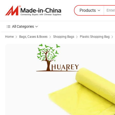
Products
All Categories
Home
Bags, Cases & Boxes
Shopping Bags
Plastic Shopping Bag