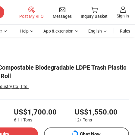
Sign in
Post My RFQ
Messages
Inquiry Basket
r
Help
App & extension
English
Rules
ompostable Biodegradable LDPE Trash Plastic
Roll
ustry Co., Ltd.
US$1,700.00
US$1,550.00
6-11
Tons
12+
Tons
quiry
Chat Now