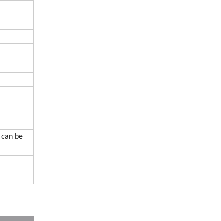
 can be