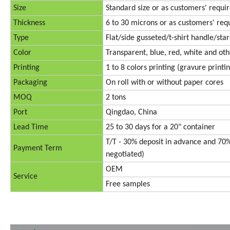
Size
Standard size or as customers' requ
Thickness
6 to 30 microns or as customers' re
Type
Flat/side gusseted/t-shirt handle/sta
Color
Transparent, blue, red, white and oth
Printing
1 to 8 colors printing (gravure printi
Packaging
On roll with or without paper cores
MOQ
2 tons
Port
Qingdao, China
Lead Time
25 to 30 days for a 20" container
T/T - 30% deposit in advance and 70%
Payment Term
negotiated)
OEM
Service
Free samples