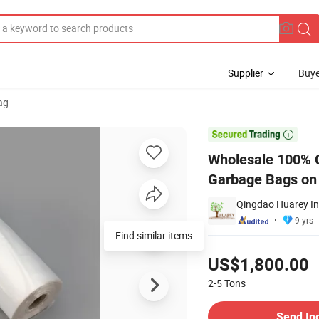
Supplier
Buye
ag
Trash Plastic Garbage Bags on Roll

Wholesale 100% C
Garbage Bags on 
Qingdao Huarey Ind
9 yrs
Find similar items
Pricing
US$1,800.00
2-5
Tons
Contact Supplier
Send In