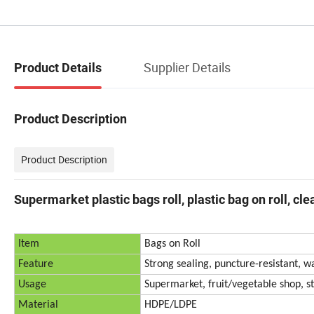
Supplier Details
Product Details
Product Description
Product Description
Supermarket plastic bags roll, plastic bag on roll, cl
Item
Bags on Roll
Feature
Strong sealing, puncture-resistant, w
Usage
Supermarket, fruit/vegetable shop, st
Material
HDPE/LDPE