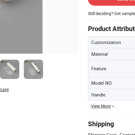
Still deciding? Get sampl
Product Attribu
Customization
Material
Feature
Model NO.
pare
Handle
View More
Shipping
Shipping Cost:
Contact