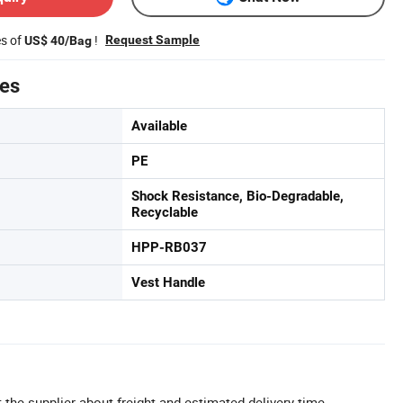
es of
!
Request Sample
US$ 40/Bag
tes
Available
PE
Shock Resistance, Bio-Degradable,
Recyclable
HPP-RB037
Vest Handle
 the supplier about freight and estimated delivery time.