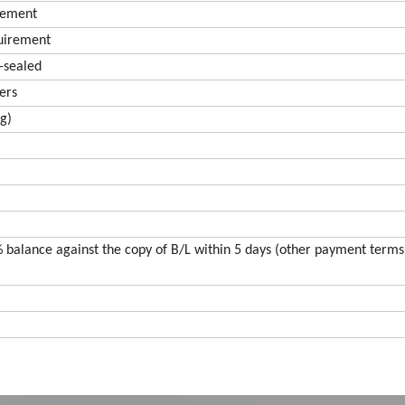
irement
quirement
r-sealed
ers
ng)
 balance against the copy of B/L within 5 days (other payment terms