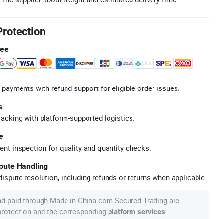
Protection
tee
 payments with refund support for eligible order issues.
s
racking with platform-supported logistics.
e
ent inspection for quality and quantity checks.
spute Handling
ispute resolution, including refunds or returns when applicable.
nd paid through Made-in-China.com Secured Trading are
 protection and the corresponding
.
platform services