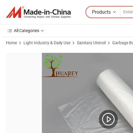
Products
All Categories
Home
Light Industry & Daily Use
Sanitary Utensil
Garbage B
Product Images of Wholesale 100% Compostable Biodegradable LDPE 