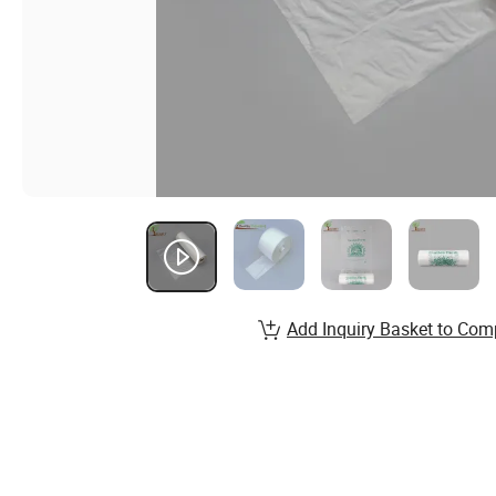
Add Inquiry Basket to Com