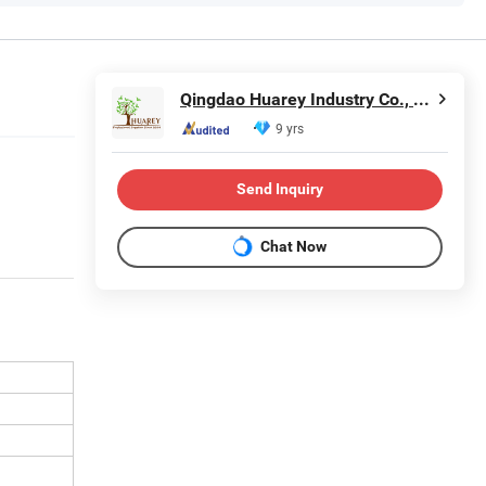
Qingdao Huarey Industry Co., Ltd.
9 yrs
Send Inquiry
Chat Now