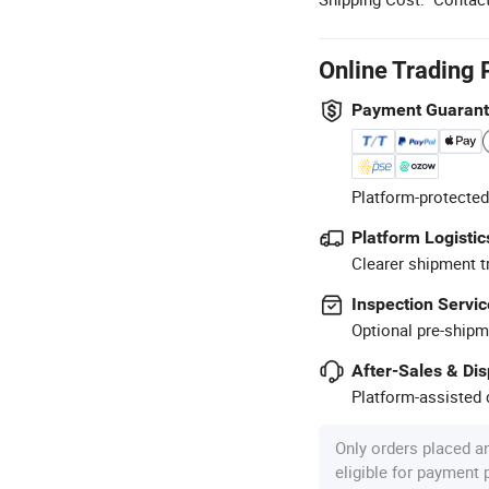
Online Trading 
Payment Guaran
Platform-protected
Platform Logistic
Clearer shipment t
Inspection Servic
Optional pre-shipm
After-Sales & Di
Platform-assisted d
Only orders placed a
eligible for payment