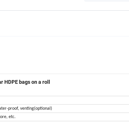
ear HDPE bags on a roll
ater-proof, venting(optional)
ore, etc.