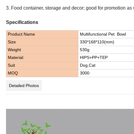
3. Food container, storage and decor; good for promotion as 
Specifications
Product Name
Multifunctional Pet Bowl
Size
330*168*110(mm)
Weight
530g
Material:
HIPS+PP+TEP
Suit
Dog,Cat
MOQ
3000
Detailed Photos