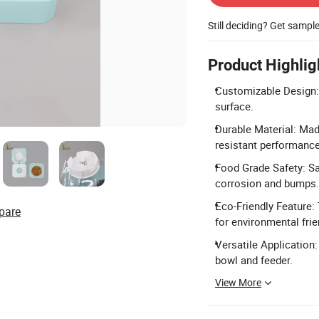
Still deciding? Get sampl
Product Highlig
Customizable Design: 
surface.
Durable Material: Mad
resistant performance
Food Grade Safety: Sa
corrosion and bumps.
Eco-Friendly Feature:
pare
for environmental frie
Versatile Application:
bowl and feeder.
View More