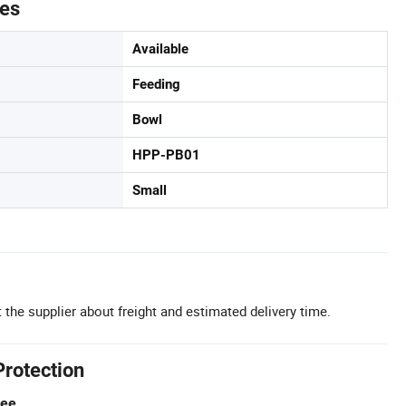
tes
Available
Feeding
Bowl
HPP-PB01
Small
 the supplier about freight and estimated delivery time.
Protection
tee