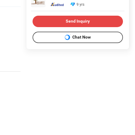
9 yrs
Send Inquiry
Chat Now