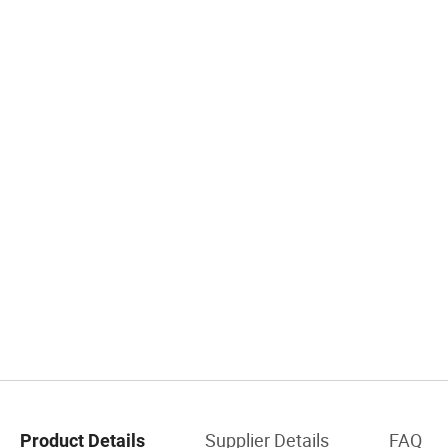
Supplier Details
FAQ
Product Details