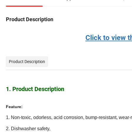
Product Description
Click to view
Product Description
1. Product Description
Feature:
1. Non-toxic, odorless, acid corrosion, bump-resistant, wear-r
2. Dishwasher safety,