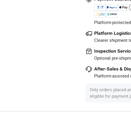
Platform-protected
Platform Logistic
Clearer shipment t
Inspection Servic
Optional pre-shipm
After-Sales & Di
Platform-assisted d
Only orders placed a
eligible for payment