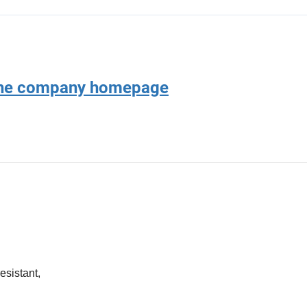
 the company homepage
esistant,