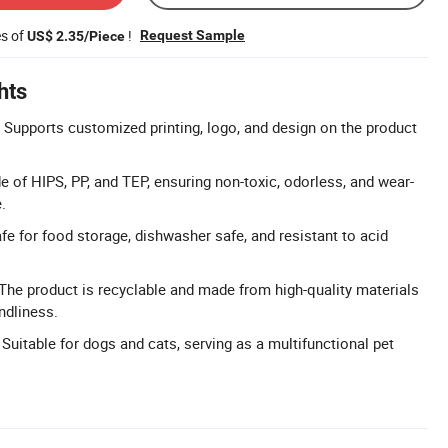
es of
!
Request Sample
US$ 2.35/Piece
hts
Supports customized printing, logo, and design on the product
e of HIPS, PP, and TEP, ensuring non-toxic, odorless, and wear-
.
fe for food storage, dishwasher safe, and resistant to acid
 The product is recyclable and made from high-quality materials
ndliness.
 Suitable for dogs and cats, serving as a multifunctional pet