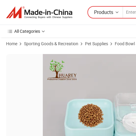
Products
All Categories
Home
Sporting Goods & Recreation
Pet Supplies
Food Bowl 
Product Images of Versatile Pet Water Dispenser and Feeder with Du