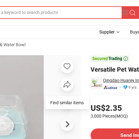
Supplier
Buye
& Water Bowl
rable Bowls

Versatile Pet Wa
Qingdao Huarey Ind
9 yrs
Pricing
Find similar items
US$2.35
3,000 Pieces(MOQ)
Contact Supplier
Send In