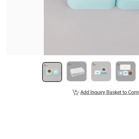
Add Inquiry Basket to Com