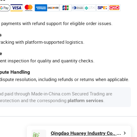
 payments with refund support for eligible order issues.
s
racking with platform-supported logistics.
e
ent inspection for quality and quantity checks.
spute Handling
ispute resolution, including refunds or returns when applicable.
nd paid through Made-in-China.com Secured Trading are
 protection and the corresponding
.
platform services
Qingdao Huarey Industry Co., Ltd.