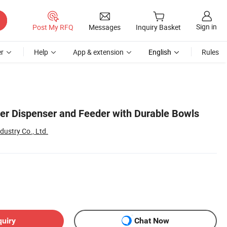
Sign in
Post My RFQ
Messages
Inquiry Basket
r
Help
App & extension
English
Rules
ter Dispenser and Feeder with Durable Bowls
ustry Co., Ltd.
quiry
Chat Now