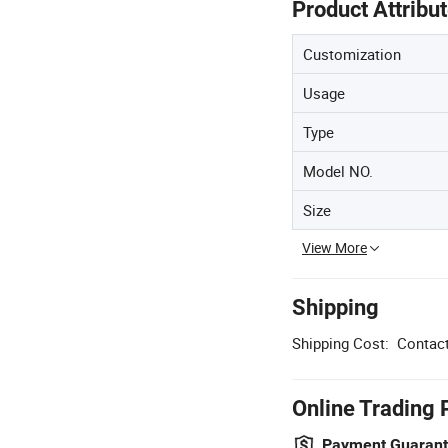
Product Attribu
Customization
Usage
Type
Model NO.
Size
View More
Shipping
Shipping Cost:
Contact
Online Trading 
Payment Guaran